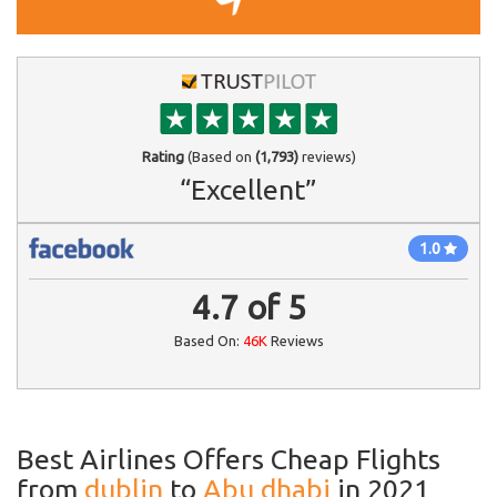
Rating
(Based on
(1,793)
reviews)
“Excellent”
1.0
4.7
of
5
Based On:
46K
Reviews
Best Airlines Offers Cheap Flights
from
dublin
to
Abu dhabi
in 2021