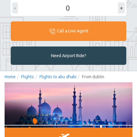
-
+
Call a Live Agent
Need Airport Ride?
Home
Flights
Flights to abu dhabi
From dublin