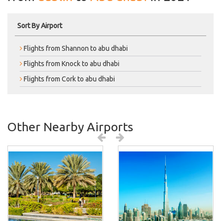
Sort By Airport
Flights from Shannon to abu dhabi
Flights from Knock to abu dhabi
Flights from Cork to abu dhabi
Other Nearby Airports