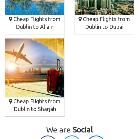
Cheap Flights from
Cheap Flights from
Dublin to Al ain
Dublin to Dubai
Cheap Flights from
Dublin to Sharjah
We are
Social