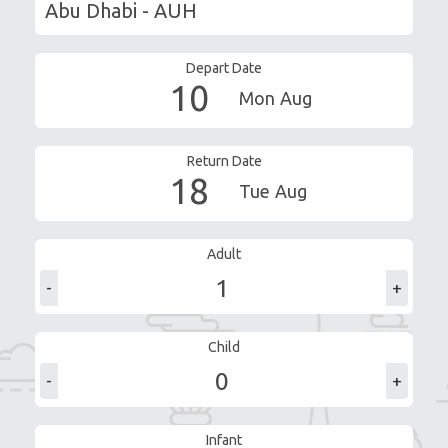
Depart Date
10
Mon
Aug
Return Date
18
Tue
Aug
Adult
-
+
Child
-
+
Infant