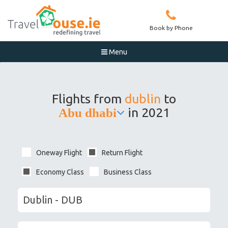
Book by Phone
Menu

Flights from
dublin
to
in 2021
Abu dhabi
Oneway Flight
Return Flight
Economy Class
Business Class