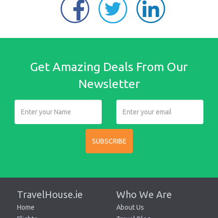
Get Amazing Deals From Our
Newsletter
SUBSCRIBE
TravelHouse.ie
Who We Are
Home
About Us