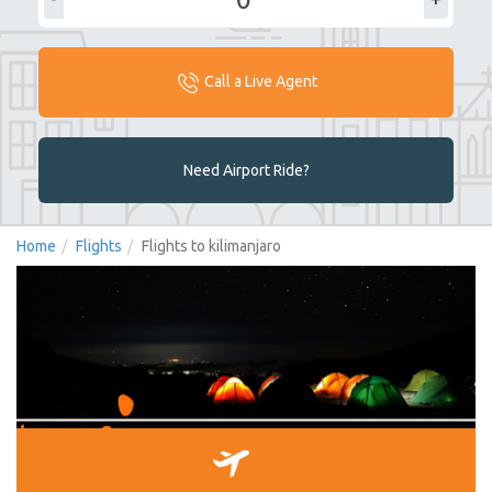
Call a Live Agent
Need Airport Ride?
Home
Flights
Flights to kilimanjaro