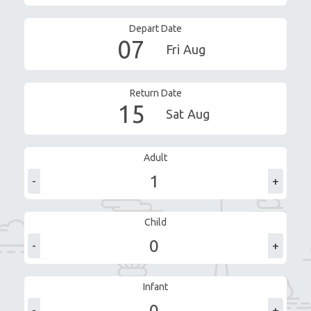
Depart Date
07
Fri
Aug
Return Date
15
Sat
Aug
Adult
-
+
Child
-
+
Infant
-
+