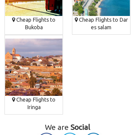
Cheap Flights to
Cheap Flights to Dar
Bukoba
es salam
Cheap Flights to
Iringa
We are
Social