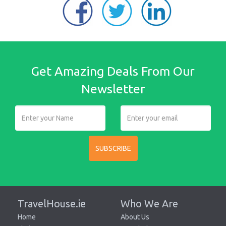
Get Amazing Deals From Our
Newsletter
SUBSCRIBE
TravelHouse.ie
Who We Are
Home
About Us