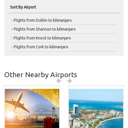
Sort By Airport
Flights from Dublin to kilimanjaro
Flights from Shannon to kilimanjaro
Flights from Knock to kilimanjaro
Flights from Cork to kilimanjaro
Other Nearby Airports