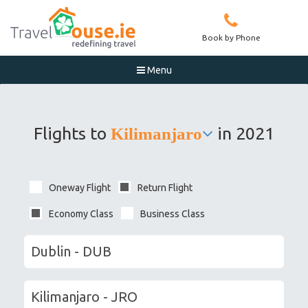
Book by Phone
Menu

Flights to
in 2021
Kilimanjaro
Oneway Flight
Return Flight
Economy Class
Business Class