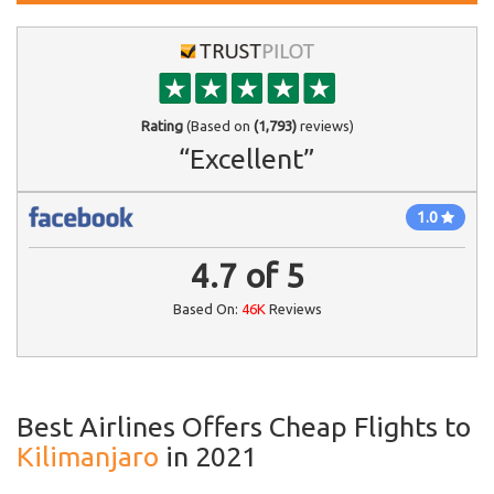
Rating
(Based on
(1,793)
reviews)
“Excellent”
1.0
4.7
of
5
Based On:
46K
Reviews
Best Airlines Offers Cheap Flights to
Kilimanjaro
in 2021