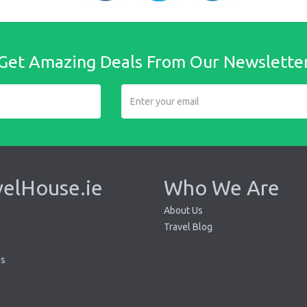
Get Amazing Deals From Our Newslette
velHouse.ie
Who We Are
About Us
Travel Blog
Us