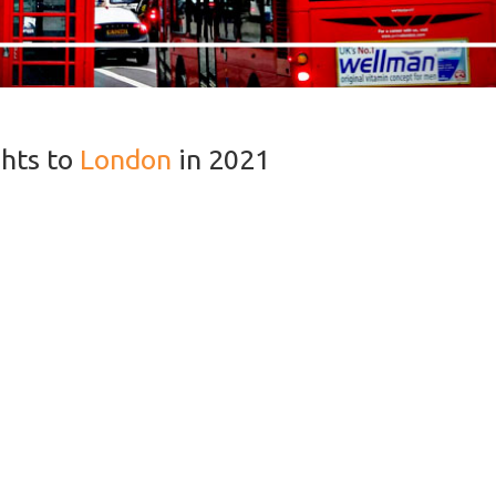
ghts to
London
in 2021