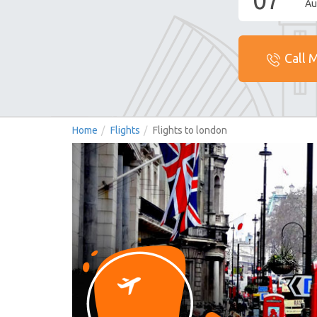
07
Au
Call 
Home
Flights
Flights to london