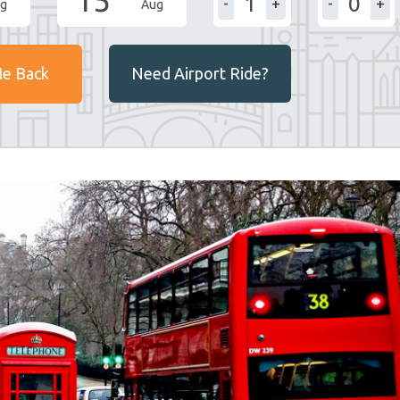
15
-
+
-
+
g
Aug
Me Back
Need Airport Ride?