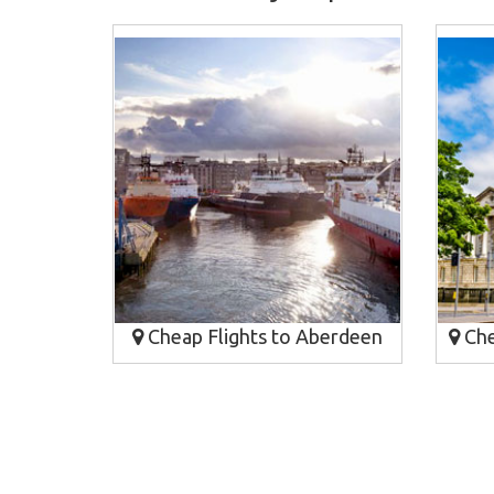
Cheap Flights to Aberdeen
Chea