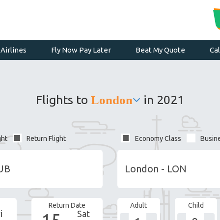
Airlines
Fly Now Pay Later
Beat My Quote
Ca
Flights to
in 2021
London
ght
Return Flight
Economy Class
Busin
Return Date
Adult
Child
i
Sat