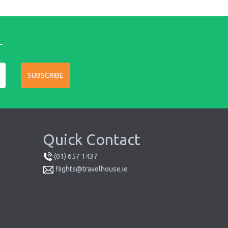
r
SUBSCRIBE
Quick Contact
(01) 657 1437
flights@travelhouse.ie