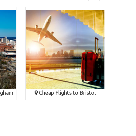
ngham
Cheap Flights to Bristol
Cheap Fl