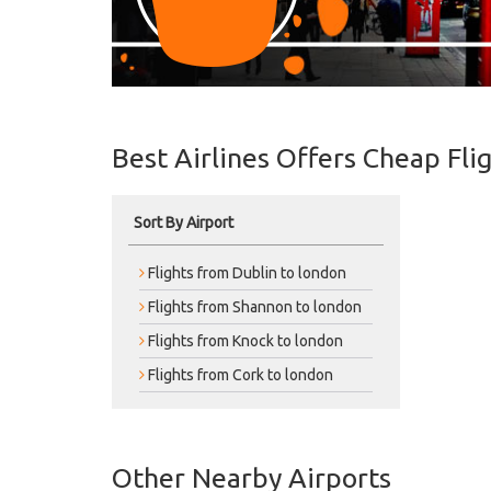
Best Airlines Offers Cheap Fli
Sort By Airport
Flights from Dublin to london
Flights from Shannon to london
Flights from Knock to london
Flights from Cork to london
Other Nearby Airports