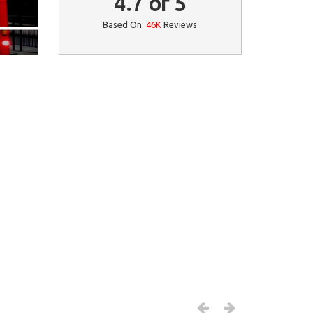
4.7
of
5
Based On:
46K
Reviews