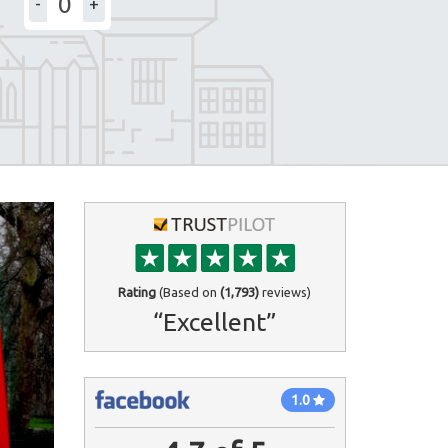
-
+
Rating
(Based on
(1,793)
reviews)
“Excellent”
1.0