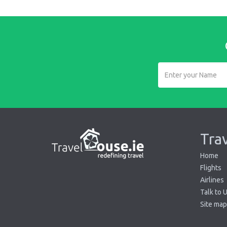
Tra
Home
Flights
Airlines
Talk to 
Site map