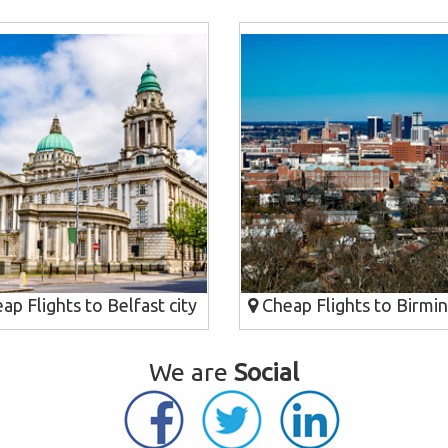
p Flights to Belfast city
Cheap Flights to Birmi
We are
Social