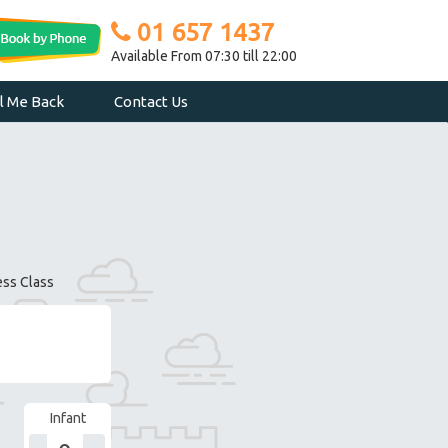
01 657 1437
Available From 07:30 till 22:00
ll Me Back
Contact Us
ess Class
Infant