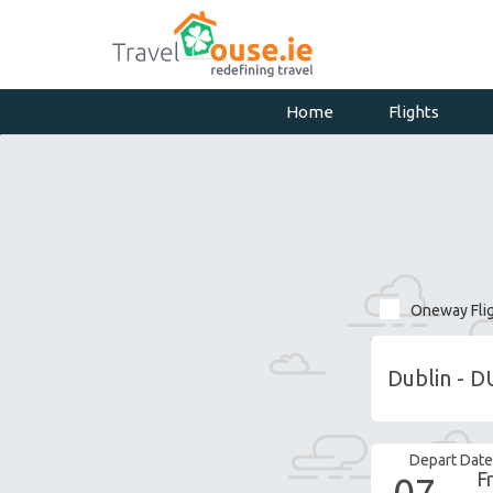
Home
Flights
Oneway Fli
Depart Date
Fr