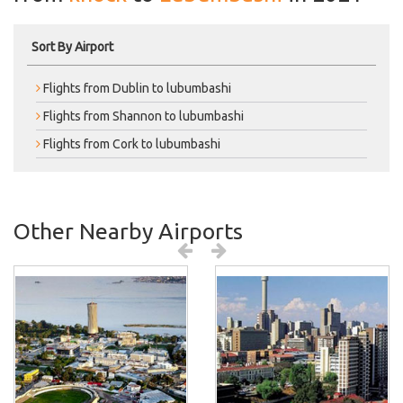
Sort By Airport
Flights from Dublin to lubumbashi
Flights from Shannon to lubumbashi
Flights from Cork to lubumbashi
Other Nearby Airports