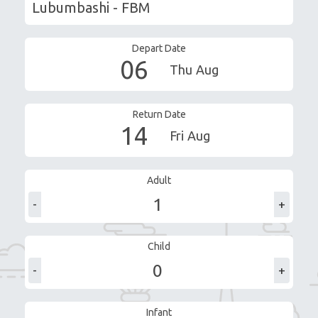
Depart Date
06
Thu
Aug
Return Date
14
Fri
Aug
Adult
-
+
Child
-
+
Infant