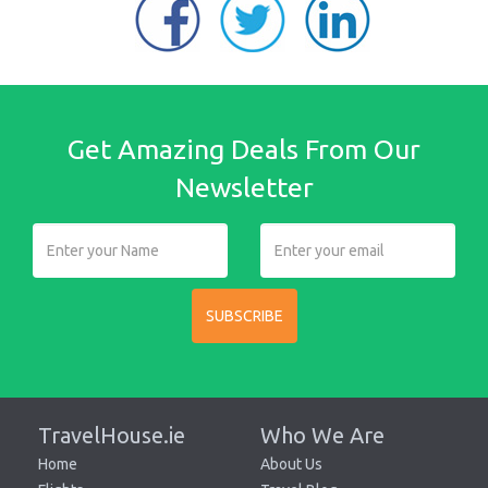
Get Amazing Deals From Our
Newsletter
SUBSCRIBE
TravelHouse.ie
Who We Are
Home
About Us