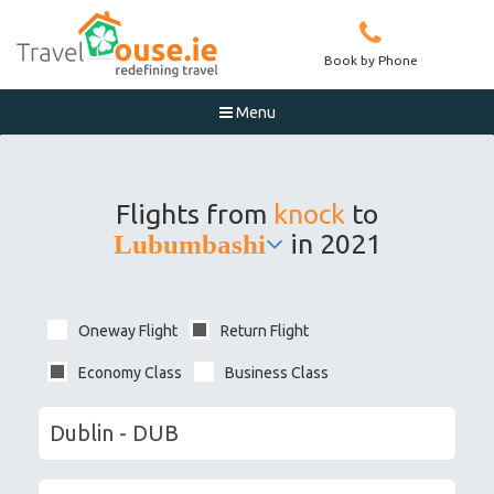
Book by Phone
Menu

Flights from
knock
to
in 2021
Lubumbashi
Oneway Flight
Return Flight
Economy Class
Business Class