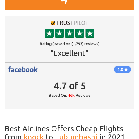
Rating
(Based on
(1,793)
reviews)
“Excellent”
1.0
4.7
of
5
Based On:
46K
Reviews
Best Airlines Offers Cheap Flights
from
knock
to
Lubumbashi
in 2021