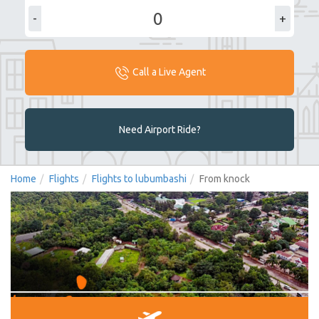
-
+
Call a Live Agent
Need Airport Ride?
Home
Flights
Flights to lubumbashi
From knock