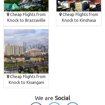
Cheap Flights from
Cheap Flights from
Knock to Brazzaville
Knock to Kinshasa
Cheap Flights from
Knock to Kisangani
We are
Social